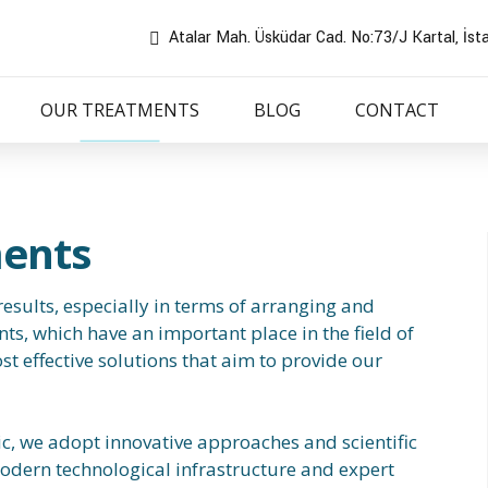
Atalar Mah. Üsküdar Cad. No:73/J Kartal, İst
OUR TREATMENTS
BLOG
CONTACT
ments
esults, especially in terms of arranging and
ts, which have an important place in the field of
st effective solutions that aim to provide our
ic, we adopt innovative approaches and scientific
odern technological infrastructure and expert