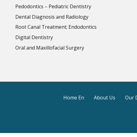
Pedodontics – Pediatric Dentistry
Dental Diagnosis and Radiology
Root Canal Treatment; Endodontics
Digital Dentistry
Oral and Maxillofacial Surgery
Home En
About Us
Our 