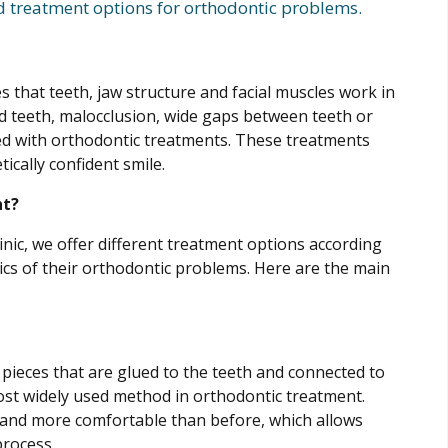
d treatment options for orthodontic problems.
s that teeth, jaw structure and facial muscles work in
 teeth, malocclusion, wide gaps between teeth or
cted with orthodontic treatments. These treatments
ically confident smile.
nt?
inic, we offer different treatment options according
tics of their orthodontic problems. Here are the main
 pieces that are glued to the teeth and connected to
ost widely used method in orthodontic treatment.
and more comfortable than before, which allows
process.