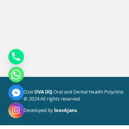
Özel
OVA DİŞ
Oral and Dental Health Polyclinic
© 2024 All rights reserved.
Developed by
İnovAjans
.