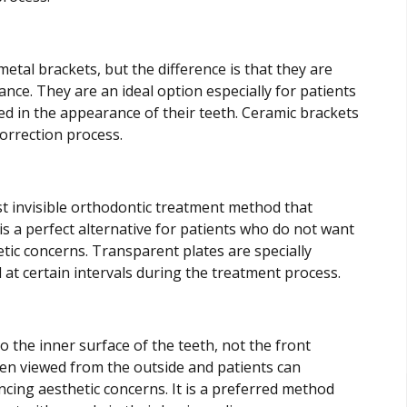
tal brackets, but the difference is that they are
nce. They are an ideal option especially for patients
d in the appearance of their teeth. Ceramic brackets
correction process.
st invisible orthodontic treatment method that
is a perfect alternative for patients who do not want
tic concerns. Transparent plates are specially
 at certain intervals during the treatment process.
o the inner surface of the teeth, not the front
when viewed from the outside and patients can
cing aesthetic concerns. It is a preferred method