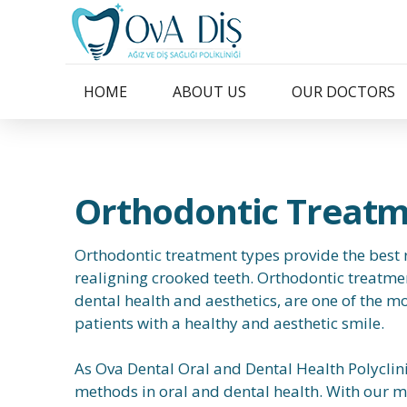
HOME
ABOUT US
OUR DOCTORS
Orthodontic Treat
Orthodontic treatment types provide the best r
realigning crooked teeth. Orthodontic treatmen
dental health and aesthetics, are one of the mo
patients with a healthy and aesthetic smile.
As Ova Dental Oral and Dental Health Polyclin
methods in oral and dental health. With our m