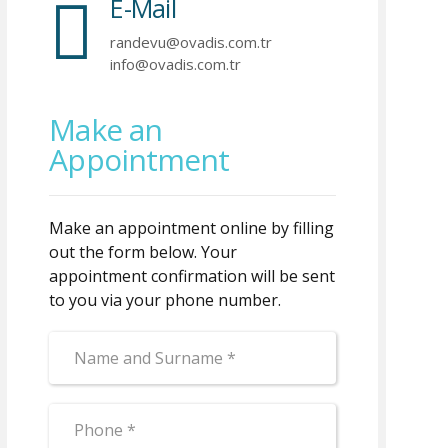
E-Mail
randevu@ovadis.com.tr
info@ovadis.com.tr
Make an
Appointment
Make an appointment online by filling
out the form below. Your
appointment confirmation will be sent
to you via your phone number.