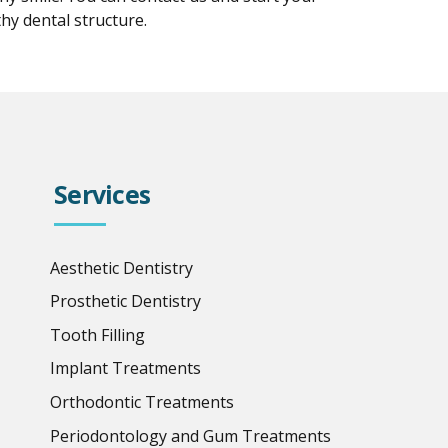
hy dental structure.
Services
Aesthetic Dentistry
Prosthetic Dentistry
Tooth Filling
Implant Treatments
Orthodontic Treatments
Periodontology and Gum Treatments