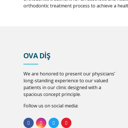
orthodontic treatment process to achieve a healt
OVA DİŞ
We are honored to present our physicians’
long-standing experience to our valued
patients in our clinic designed with a
spacious concept principle.
Follow us on social media: