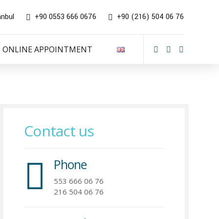
anbul
+90 0553 666 0676
+90 (216) 504 06 76
ONLINE APPOINTMENT
Contact us
Phone
553 666 06 76
216 504 06 76