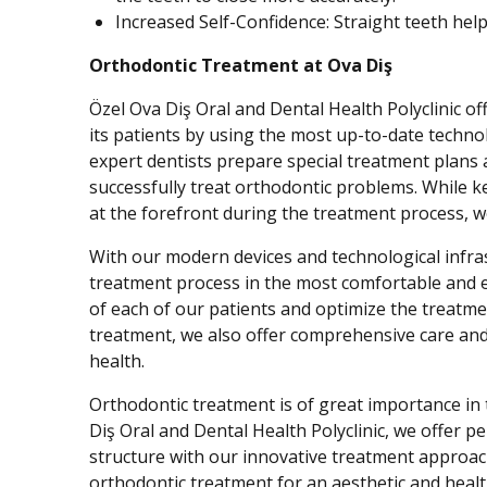
Increased Self-Confidence: Straight teeth help
Orthodontic Treatment at Ova Diş
Özel Ova Diş Oral and Dental Health Polyclinic o
its patients by using the most up-to-date techno
expert dentists prepare special treatment plans 
successfully treat orthodontic problems. While k
at the forefront during the treatment process, w
With our modern devices and technological infra
treatment process in the most comfortable and e
of each of our patients and optimize the treatme
treatment, we also offer comprehensive care and
health.
Orthodontic treatment is of great importance in 
Diş Oral and Dental Health Polyclinic, we offer 
structure with our innovative treatment approach
orthodontic treatment for an aesthetic and healt