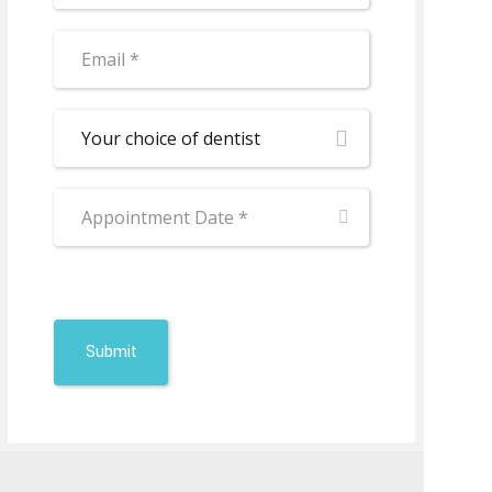
Your choice of dentist