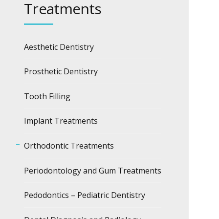
Treatments
Aesthetic Dentistry
Prosthetic Dentistry
Tooth Filling
Implant Treatments
Orthodontic Treatments
Periodontology and Gum Treatments
Pedodontics – Pediatric Dentistry