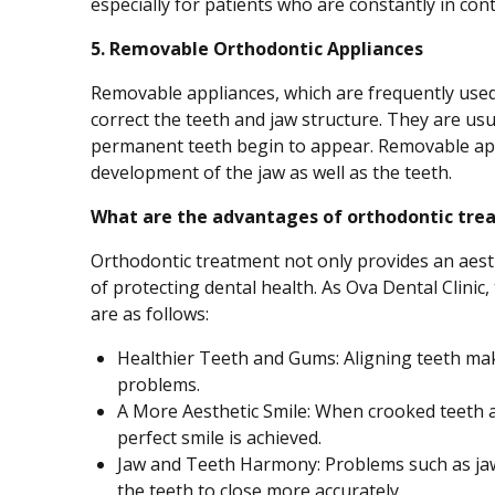
especially for patients who are constantly in cont
5. Removable Orthodontic Appliances
Removable appliances, which are frequently used 
correct the teeth and jaw structure. They are usu
permanent teeth begin to appear. Removable app
development of the jaw as well as the teeth.
What are the advantages of orthodontic tre
Orthodontic treatment not only provides an aesth
of protecting dental health. As Ova Dental Clinic
are as follows:
Healthier Teeth and Gums: Aligning teeth ma
problems.
A More Aesthetic Smile: When crooked teeth a
perfect smile is achieved.
Jaw and Teeth Harmony: Problems such as jaw 
the teeth to close more accurately.