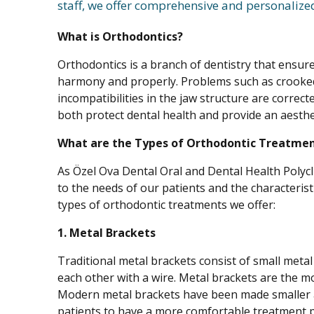
staff, we offer comprehensive and personalize
What is Orthodontics?
Orthodontics is a branch of dentistry that ensure
harmony and properly. Problems such as crooked
incompatibilities in the jaw structure are corre
both protect dental health and provide an aesthet
What are the Types of Orthodontic Treatme
As Özel Ova Dental Oral and Dental Health Polycl
to the needs of our patients and the characteris
types of orthodontic treatments we offer:
1. Metal Brackets
Traditional metal brackets consist of small metal
each other with a wire. Metal brackets are the m
Modern metal brackets have been made smaller 
patients to have a more comfortable treatment 