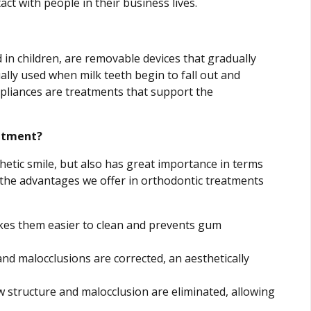
act with people in their business lives.
in children, are removable devices that gradually
ally used when milk teeth begin to fall out and
liances are treatments that support the
atment?
etic smile, but also has great importance in terms
, the advantages we offer in orthodontic treatments
kes them easier to clean and prevents gum
nd malocclusions are corrected, an aesthetically
structure and malocclusion are eliminated, allowing