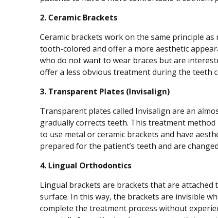
2. Ceramic Brackets
Ceramic brackets work on the same principle as me
tooth-colored and offer a more aesthetic appeara
who do not want to wear braces but are intereste
offer a less obvious treatment during the teeth 
3. Transparent Plates (Invisalign)
Transparent plates called Invisalign are an almo
gradually corrects teeth. This treatment method 
to use metal or ceramic brackets and have aesthe
prepared for the patient’s teeth and are changed
4. Lingual Orthodontics
Lingual brackets are brackets that are attached t
surface. In this way, the brackets are invisible 
complete the treatment process without experien