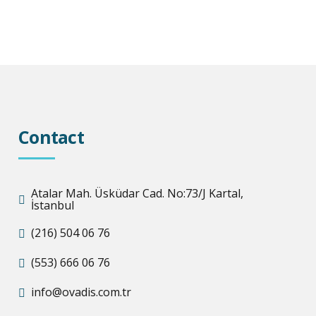
Contact
Atalar Mah. Üsküdar Cad. No:73/J Kartal,
İstanbul
(216) 504 06 76
(553) 666 06 76
info@ovadis.com.tr