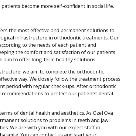
 patients become more self-confident in social life.
ffers the most effective and permanent solutions to
logical infrastructure in orthodontic treatments. Our
according to the needs of each patient and
eeping the comfort and satisfaction of our patients
e aim to offer long-term healthy solutions.
structure, we aim to complete the orthodontic
ffective way. We closely follow the treatment process
nt period with regular check-ups. After orthodontic
 recommendations to protect our patients’ dental
terms of dental health and aesthetics. As Özel Ova
permanent solutions to problems in teeth and jaw
es. We are with you with our expert staff in
hy smile. You can contact us and start your