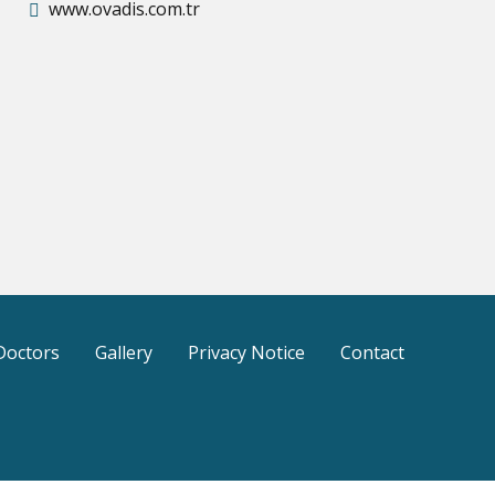
www.ovadis.com.tr
Doctors
Gallery
Privacy Notice
Contact