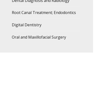
Dental Diagnosis and Radiology
Root Canal Treatment; Endodontics
Digital Dentistry
Oral and Maxillofacial Surgery