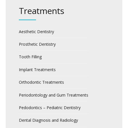
Treatments
Aesthetic Dentistry
Prosthetic Dentistry
Tooth Filling
Implant Treatments
Orthodontic Treatments
Periodontology and Gum Treatments
Pedodontics – Pediatric Dentistry
Dental Diagnosis and Radiology