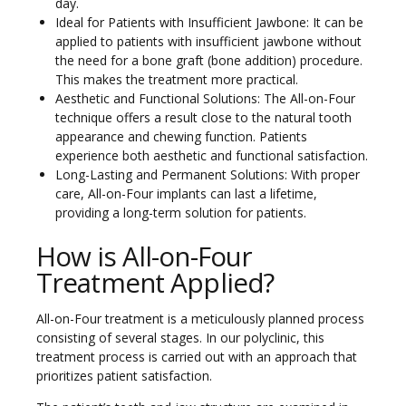
day.
Ideal for Patients with Insufficient Jawbone: It can be
applied to patients with insufficient jawbone without
the need for a bone graft (bone addition) procedure.
This makes the treatment more practical.
Aesthetic and Functional Solutions: The All-on-Four
technique offers a result close to the natural tooth
appearance and chewing function. Patients
experience both aesthetic and functional satisfaction.
Long-Lasting and Permanent Solutions: With proper
care, All-on-Four implants can last a lifetime,
providing a long-term solution for patients.
How is All-on-Four
Treatment Applied?
All-on-Four treatment is a meticulously planned process
consisting of several stages. In our polyclinic, this
treatment process is carried out with an approach that
prioritizes patient satisfaction.