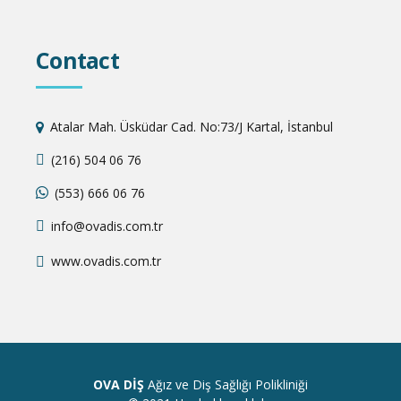
Contact
Atalar Mah. Üsküdar Cad. No:73/J Kartal, İstanbul
(216) 504 06 76
(553) 666 06 76
info@ovadis.com.tr
www.ovadis.com.tr
OVA DİŞ
Ağız ve Diş Sağlığı Polikliniği