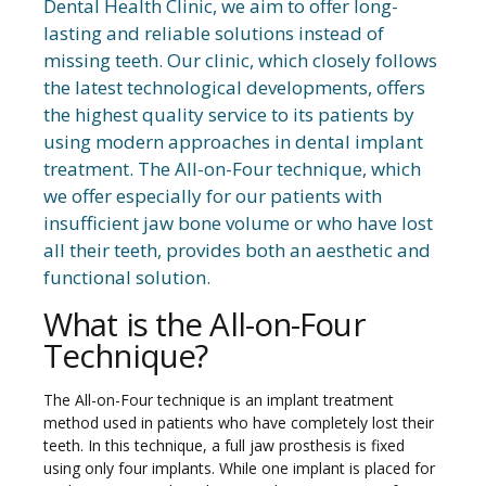
Dental Health Clinic, we aim to offer long-
lasting and reliable solutions instead of
missing teeth. Our clinic, which closely follows
the latest technological developments, offers
the highest quality service to its patients by
using modern approaches in dental implant
treatment. The All-on-Four technique, which
we offer especially for our patients with
insufficient jaw bone volume or who have lost
all their teeth, provides both an aesthetic and
functional solution.
What is the All-on-Four
Technique?
The All-on-Four technique is an implant treatment
method used in patients who have completely lost their
teeth. In this technique, a full jaw prosthesis is fixed
using only four implants. While one implant is placed for