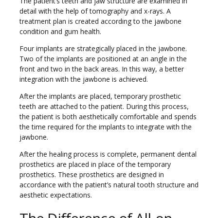
The patient’s teeth and jaw structure are examined in
detail with the help of tomography and x-rays. A
treatment plan is created according to the jawbone
condition and gum health.
Four implants are strategically placed in the jawbone.
Two of the implants are positioned at an angle in the
front and two in the back areas. In this way, a better
integration with the jawbone is achieved.
After the implants are placed, temporary prosthetic
teeth are attached to the patient. During this process,
the patient is both aesthetically comfortable and spends
the time required for the implants to integrate with the
jawbone.
After the healing process is complete, permanent dental
prosthetics are placed in place of the temporary
prosthetics. These prosthetics are designed in
accordance with the patient’s natural tooth structure and
aesthetic expectations.