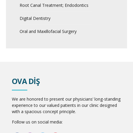
Root Canal Treatment; Endodontics
Digital Dentistry
Oral and Maxillofacial Surgery
OVA DİŞ
We are honored to present our physicians’ long-standing
experience to our valued patients in our clinic designed
with a spacious concept principle.
Follow us on social media: