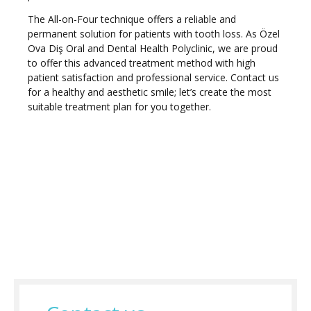
The All-on-Four technique offers a reliable and
permanent solution for patients with tooth loss. As Özel
Ova Diş Oral and Dental Health Polyclinic, we are proud
to offer this advanced treatment method with high
patient satisfaction and professional service. Contact us
for a healthy and aesthetic smile; let’s create the most
suitable treatment plan for you together.