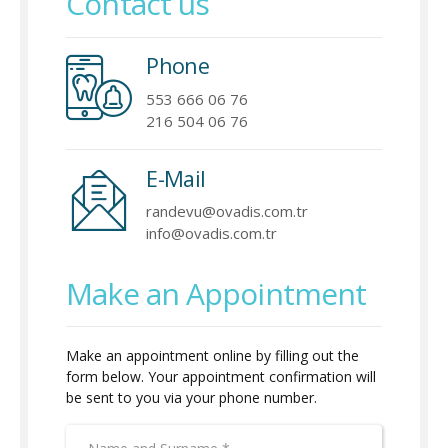
Contact us
Phone
553 666 06 76
216 504 06 76
E-Mail
randevu@ovadis.com.tr
info@ovadis.com.tr
Make an Appointment
Make an appointment online by filling out the
form below. Your appointment confirmation will
be sent to you via your phone number.