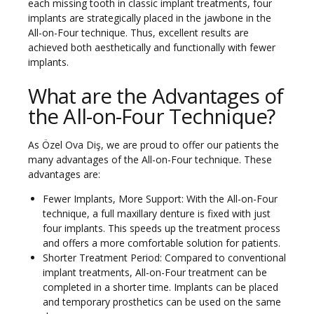
each missing tooth in classic implant treatments, four
implants are strategically placed in the jawbone in the
All-on-Four technique. Thus, excellent results are
achieved both aesthetically and functionally with fewer
implants.
What are the Advantages of
the All-on-Four Technique?
As Özel Ova Diş, we are proud to offer our patients the
many advantages of the All-on-Four technique. These
advantages are:
Fewer Implants, More Support: With the All-on-Four
technique, a full maxillary denture is fixed with just
four implants. This speeds up the treatment process
and offers a more comfortable solution for patients.
Shorter Treatment Period: Compared to conventional
implant treatments, All-on-Four treatment can be
completed in a shorter time. Implants can be placed
and temporary prosthetics can be used on the same