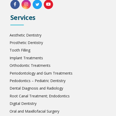
Services
Aesthetic Dentistry
Prosthetic Dentistry
Tooth Filling
Implant Treatments
Orthodontic Treatments
Periodontology and Gum Treatments
Pedodontics – Pediatric Dentistry
Dental Diagnosis and Radiology
Root Canal Treatment; Endodontics
Digital Dentistry
Oral and Maxillofacial Surgery