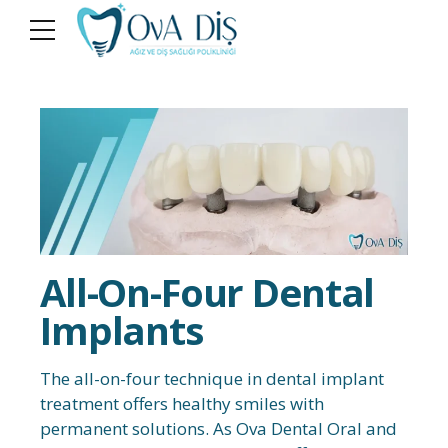
All-On-Four Dental
Implants
The all-on-four technique in dental implant
treatment offers healthy smiles with
permanent solutions. As Ova Dental Oral and