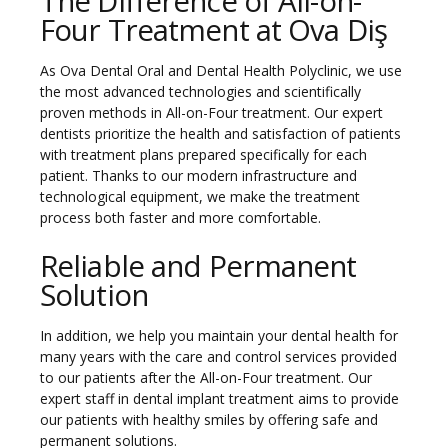
The Difference of All-on-
Four Treatment at Ova Diş
As Ova Dental Oral and Dental Health Polyclinic, we use
the most advanced technologies and scientifically
proven methods in All-on-Four treatment. Our expert
dentists prioritize the health and satisfaction of patients
with treatment plans prepared specifically for each
patient. Thanks to our modern infrastructure and
technological equipment, we make the treatment
process both faster and more comfortable.
Reliable and Permanent
Solution
In addition, we help you maintain your dental health for
many years with the care and control services provided
to our patients after the All-on-Four treatment. Our
expert staff in dental implant treatment aims to provide
our patients with healthy smiles by offering safe and
permanent solutions.