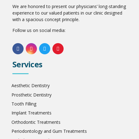
We are honored to present our physicians’ long-standing
experience to our valued patients in our clinic designed
with a spacious concept principle.
Follow us on social media:
Services
Aesthetic Dentistry
Prosthetic Dentistry
Tooth Filling
Implant Treatments
Orthodontic Treatments
Periodontology and Gum Treatments