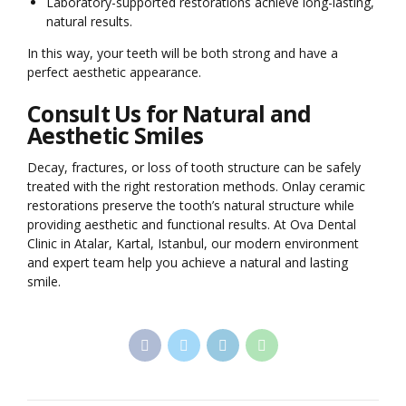
Laboratory-supported restorations achieve long-lasting,
natural results.
In this way, your teeth will be both strong and have a
perfect aesthetic appearance.
Consult Us for Natural and
Aesthetic Smiles
Decay, fractures, or loss of tooth structure can be safely
treated with the right restoration methods. Onlay ceramic
restorations preserve the tooth’s natural structure while
providing aesthetic and functional results. At Ova Dental
Clinic in Atalar, Kartal, Istanbul, our modern environment
and expert team help you achieve a natural and lasting
smile.