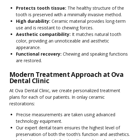
Protects tooth tissue:
The healthy structure of the
tooth is preserved with a minimally invasive method.
High durability:
Ceramic material provides long-term
use and is resistant to chewing forces.
Aesthetic compatibility:
It matches natural tooth
color, providing an unnoticeable and aesthetic
appearance.
Functional recovery:
Chewing and speaking functions
are restored.
Modern Treatment Approach at Ova
Dental Clinic
At Ova Dental Clinic, we create personalized treatment
plans for each of our patients. In onlay ceramic
restorations:
Precise measurements are taken using advanced
technology equipment.
Our expert dental team ensures the highest level of
preservation of both the tooth’s function and aesthetics.