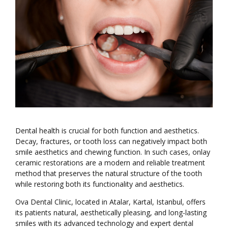
Dental health is crucial for both function and aesthetics.
Decay, fractures, or tooth loss can negatively impact both
smile aesthetics and chewing function. In such cases, onlay
ceramic restorations are a modern and reliable treatment
method that preserves the natural structure of the tooth
while restoring both its functionality and aesthetics.
Ova Dental Clinic, located in Atalar, Kartal, Istanbul, offers
its patients natural, aesthetically pleasing, and long-lasting
smiles with its advanced technology and expert dental