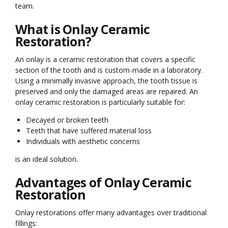
team.
What is Onlay Ceramic
Restoration?
An onlay is a ceramic restoration that covers a specific
section of the tooth and is custom-made in a laboratory.
Using a minimally invasive approach, the tooth tissue is
preserved and only the damaged areas are repaired. An
onlay ceramic restoration is particularly suitable for:
Decayed or broken teeth
Teeth that have suffered material loss
Individuals with aesthetic concerns
is an ideal solution.
Advantages of Onlay Ceramic
Restoration
Onlay restorations offer many advantages over traditional
fillings: