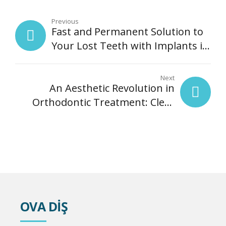
Previous
Fast and Permanent Solution to
Your Lost Teeth with Implants in
One Day | Ova Dental Clinic,
Kartal
Next
An Aesthetic Revolution in
Orthodontic Treatment: Clear
Alignment Treatment
OVA DİŞ