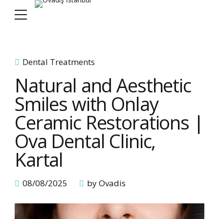
Dental Treatments
Natural and Aesthetic
Smiles with Onlay
Ceramic Restorations |
Ova Dental Clinic,
Kartal
08/08/2025
by Ovadis