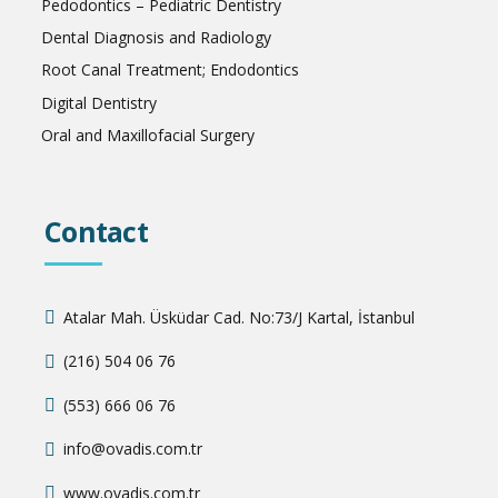
Pedodontics – Pediatric Dentistry
Dental Diagnosis and Radiology
Root Canal Treatment; Endodontics
Digital Dentistry
Oral and Maxillofacial Surgery
Contact
Atalar Mah. Üsküdar Cad. No:73/J Kartal, İstanbul
(216) 504 06 76
(553) 666 06 76
info@ovadis.com.tr
www.ovadis.com.tr